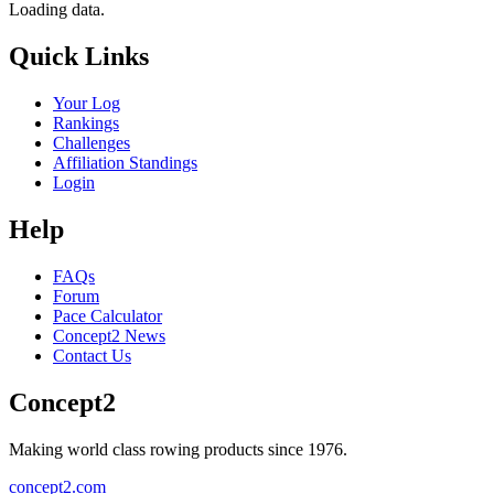
Loading data.
Quick Links
Your Log
Rankings
Challenges
Affiliation Standings
Login
Help
FAQs
Forum
Pace Calculator
Concept2 News
Contact Us
Concept2
Making world class rowing products since 1976.
concept2.com