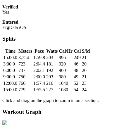
Verified
Yes
Entered
ErgData iOS
Splits
Time
Meters
Pace
Watts
Cal/Hr
Cal
S/M
15:00.0
3,754
1:59.8
203
996
249
21
3:00.0
723
2:04.4
181
920
46
20
6:00.0
737
2:02.1
192
960
48
20
9:00.0
750
2:00.0
203
980
49
21
12:00.0
766
1:57.4
216
1040
52
23
15:00.0
779
1:55.5
227
1080
54
24
Click and drag on the graph to zoom in on a section.
Workout Graph