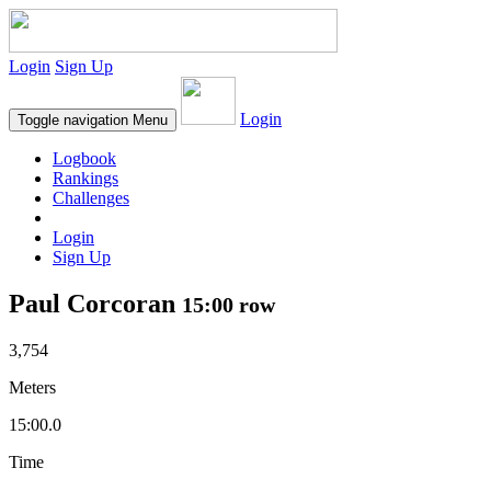
Login
Sign Up
Login
Toggle navigation
Menu
Logbook
Rankings
Challenges
Login
Sign Up
Paul Corcoran
15:00 row
3,754
Meters
15:00.0
Time