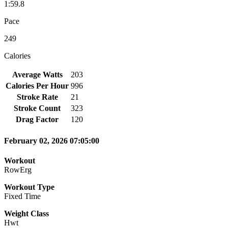
1:59.8
Pace
249
Calories
Average Watts
203
Calories Per Hour
996
Stroke Rate
21
Stroke Count
323
Drag Factor
120
February 02, 2026 07:05:00
Workout
RowErg
Workout Type
Fixed Time
Weight Class
Hwt