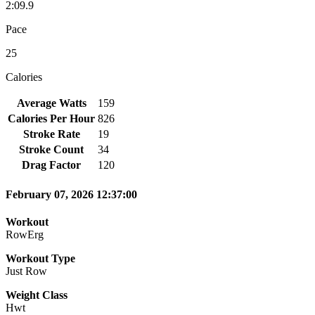
2:09.9
Pace
25
Calories
Average Watts
159
Calories Per Hour
826
Stroke Rate
19
Stroke Count
34
Drag Factor
120
February 07, 2026 12:37:00
Workout
RowErg
Workout Type
Just Row
Weight Class
Hwt