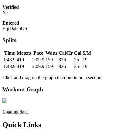
Verified
Yes
Entered
ErgData iOS
Splits
Time
Meters
Pace
Watts
Cal/Hr
Cal
S/M
1:48.9
419
2:09.9
159
826
25
19
1:48.9
419
2:09.9
159
826
25
19
Click and drag on the graph to zoom in on a section.
Workout Graph
Loading data.
Quick Links