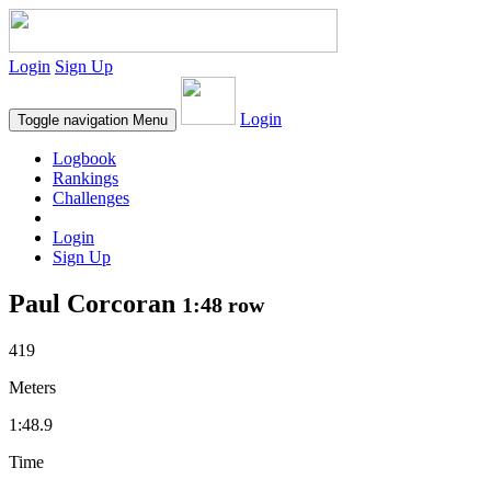
Login
Sign Up
Login
Toggle navigation
Menu
Logbook
Rankings
Challenges
Login
Sign Up
Paul Corcoran
1:48 row
419
Meters
1:48.9
Time