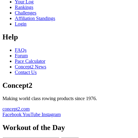
Your Log
Rankings
Challenges
Affiliation Standings
Login
Help
FAQs
Forum
Pace Calculator
Concept2 News
Contact Us
Concept2
Making world class rowing products since 1976.
concept2.com
Facebook
YouTube
Instagram
Workout of the Day