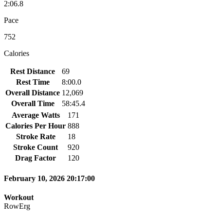
2:06.8
Pace
752
Calories
Rest Distance
69
Rest Time
8:00.0
Overall Distance
12,069
Overall Time
58:45.4
Average Watts
171
Calories Per Hour
888
Stroke Rate
18
Stroke Count
920
Drag Factor
120
February 10, 2026 20:17:00
Workout
RowErg