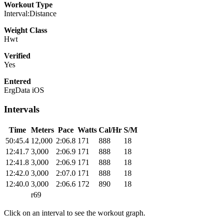
Workout Type
Interval:Distance
Weight Class
Hwt
Verified
Yes
Entered
ErgData iOS
Intervals
Time
Meters
Pace
Watts
Cal/Hr
S/M
50:45.4
12,000
2:06.8
171
888
18
12:41.7
3,000
2:06.9
171
888
18
12:41.8
3,000
2:06.9
171
888
18
12:42.0
3,000
2:07.0
171
888
18
12:40.0
3,000
2:06.6
172
890
18
r69
Click on an interval to see the workout graph.