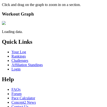
Click and drag on the graph to zoom in on a section.
Workout Graph
Loading data.
Quick Links
Your Log
Rankings
Challenges
Affiliation Standings
Login
Help
FAQs
Forum
Pace Calculator
Concept2 News
Contact Us