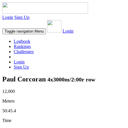
Login
Sign Up
Login
Toggle navigation
Menu
Logbook
Rankings
Challenges
Login
Sign Up
Paul Corcoran
4x3000m/2:00r row
12,000
Meters
50:45.4
Time