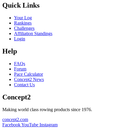
Quick Links
Your Log
Rankings
Challenges
Affiliation Standings
Login
Help
FAQs
Forum
Pace Calculator
Concept2 News
Contact Us
Concept2
Making world class rowing products since 1976.
concept2.com
Facebook
YouTube
Instagram