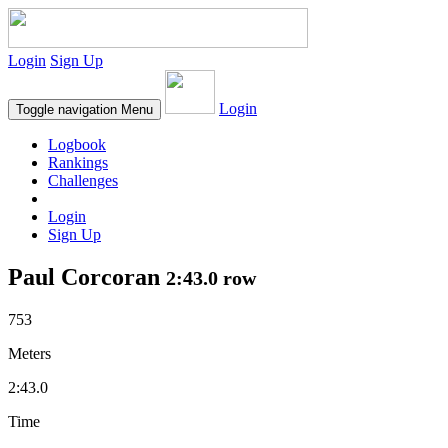
Login
Sign Up
Login
Toggle navigation
Menu
Logbook
Rankings
Challenges
Login
Sign Up
Paul Corcoran
2:43.0 row
753
Meters
2:43.0
Time