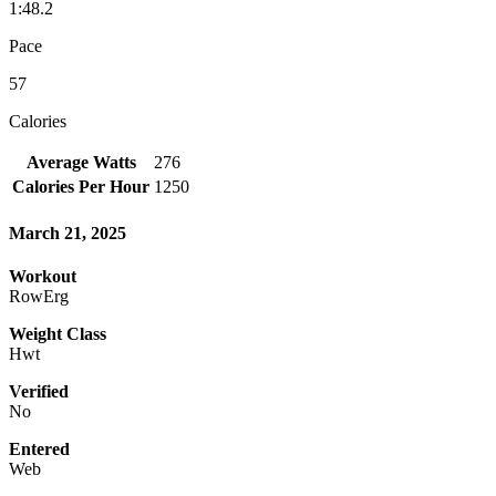
1:48.2
Pace
57
Calories
Average Watts
276
Calories Per Hour
1250
March 21, 2025
Workout
RowErg
Weight Class
Hwt
Verified
No
Entered
Web