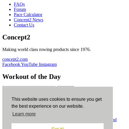
FAQs
Forum
Pace Calculator
Concept2 News
Contact Us
Concept2
Making world class rowing products since 1976.
concept2.com
Facebook
YouTube
Instagram
Workout of the Day
Sign up
This website uses cookies to ensure you get
ErgData
the best experience on our website.
Learn more
ErgData for iOS
ErgData for Android
© Concept2 Inc. All rights reserved.
Privacy Policy
.
Terms and
Conditions
.
COPPA
.
Cookie Policy
.
Got it!