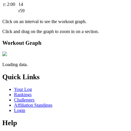
r: 2:00
14
r59
Click on an interval to see the workout graph.
Click and drag on the graph to zoom in on a section.
Workout Graph
Loading data.
Quick Links
Your Log
Rankings
Challenges
Affiliation Standings
Login
Help