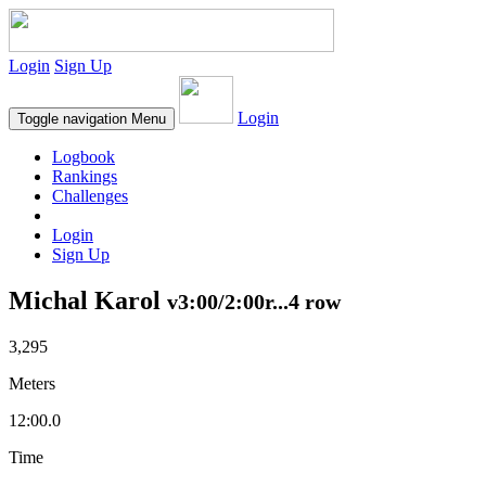
Login
Sign Up
Login
Toggle navigation
Menu
Logbook
Rankings
Challenges
Login
Sign Up
Michal Karol
v3:00/2:00r...4 row
3,295
Meters
12:00.0
Time