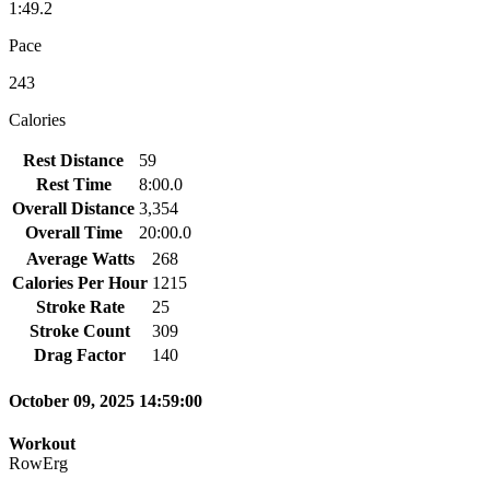
1:49.2
Pace
243
Calories
Rest Distance
59
Rest Time
8:00.0
Overall Distance
3,354
Overall Time
20:00.0
Average Watts
268
Calories Per Hour
1215
Stroke Rate
25
Stroke Count
309
Drag Factor
140
October 09, 2025 14:59:00
Workout
RowErg