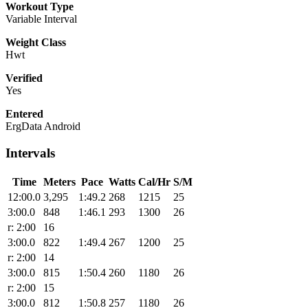
Workout Type
Variable Interval
Weight Class
Hwt
Verified
Yes
Entered
ErgData Android
Intervals
Time
Meters
Pace
Watts
Cal/Hr
S/M
12:00.0
3,295
1:49.2
268
1215
25
3:00.0
848
1:46.1
293
1300
26
r: 2:00
16
3:00.0
822
1:49.4
267
1200
25
r: 2:00
14
3:00.0
815
1:50.4
260
1180
26
r: 2:00
15
3:00.0
812
1:50.8
257
1180
26