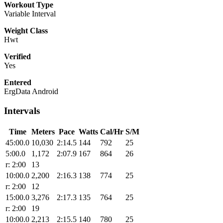
Workout Type
Variable Interval
Weight Class
Hwt
Verified
Yes
Entered
ErgData Android
Intervals
Time
Meters
Pace
Watts
Cal/Hr
S/M
45:00.0
10,030
2:14.5
144
792
25
5:00.0
1,172
2:07.9
167
864
26
r: 2:00
13
10:00.0
2,200
2:16.3
138
774
25
r: 2:00
12
15:00.0
3,276
2:17.3
135
764
25
r: 2:00
19
10:00.0
2,213
2:15.5
140
780
25