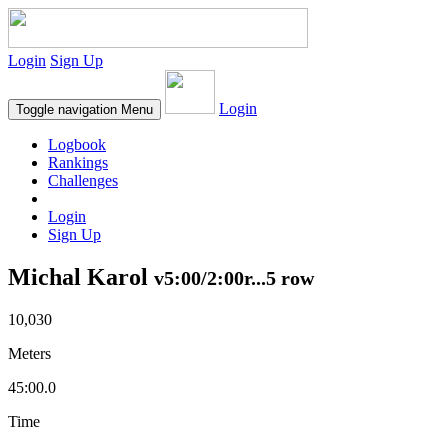
Login
Sign Up
Login
Toggle navigation
Menu
Logbook
Rankings
Challenges
Login
Sign Up
Michal Karol
v5:00/2:00r...5 row
10,030
Meters
45:00.0
Time