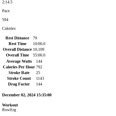
2:14.5
Pace
594
Calories
Rest Distance
79
Rest Time
10:00.0
Overall Distance
10,109
Overall Time
55:00.0
Average Watts
144
Calories Per Hour
792
Stroke Rate
25
Stroke Count
1143
Drag Factor
144
December 02, 2024 15:35:00
Workout
RowErg