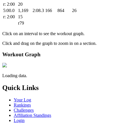
r: 2:00
20
5:00.0
1,169
2:08.3
166
864
26
r: 2:00
15
r79
Click on an interval to see the workout graph.
Click and drag on the graph to zoom in on a section.
Workout Graph
Loading data.
Quick Links
Your Log
Rankings
Challenges
Affiliation Standings
Login