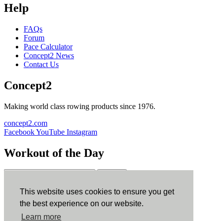
Help
FAQs
Forum
Pace Calculator
Concept2 News
Contact Us
Concept2
Making world class rowing products since 1976.
concept2.com
Facebook
YouTube
Instagram
Workout of the Day
Sign up
This website uses cookies to ensure you get
ErgData
the best experience on our website.
Learn more
ErgData for iOS
ErgData for Android