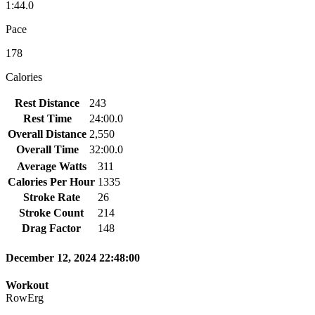
1:44.0
Pace
178
Calories
Rest Distance
243
Rest Time
24:00.0
Overall Distance
2,550
Overall Time
32:00.0
Average Watts
311
Calories Per Hour
1335
Stroke Rate
26
Stroke Count
214
Drag Factor
148
December 12, 2024 22:48:00
Workout
RowErg