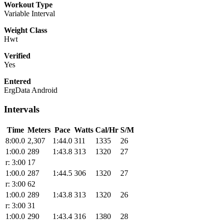
Workout Type
Variable Interval
Weight Class
Hwt
Verified
Yes
Entered
ErgData Android
Intervals
Time
Meters
Pace
Watts
Cal/Hr
S/M
8:00.0
2,307
1:44.0
311
1335
26
1:00.0
289
1:43.8
313
1320
27
r: 3:00
17
1:00.0
287
1:44.5
306
1320
27
r: 3:00
62
1:00.0
289
1:43.8
313
1320
26
r: 3:00
31
1:00.0
290
1:43.4
316
1380
28