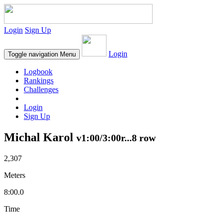
Login
Sign Up
Login
Toggle navigation
Menu
Logbook
Rankings
Challenges
Login
Sign Up
Michal Karol
v1:00/3:00r...8 row
2,307
Meters
8:00.0
Time