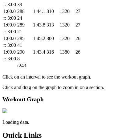
r: 3:00
39
1:00.0
288
1:44.1
310
1320
27
r: 3:00
24
1:00.0
289
1:43.8
313
1320
27
r: 3:00
21
1:00.0
285
1:45.2
300
1320
26
r: 3:00
41
1:00.0
290
1:43.4
316
1380
26
r: 3:00
8
r243
Click on an interval to see the workout graph.
Click and drag on the graph to zoom in on a section.
Workout Graph
Loading data.
Quick Links