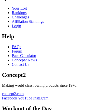
Your Log
Rankings
Challenges
Affiliation Standings
Login
Help
FAQs
Forum
Pace Calculator
Concept2 News
Contact Us
Concept2
Making world class rowing products since 1976.
concept2.com
Facebook
YouTube
Instagram
Workout of the Day