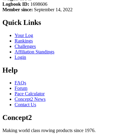
Logbook ID:
1698606
Member since:
September 14, 2022
Quick Links
Your Log
Rankings
Challenges
Affiliation Standings
Login
Help
FAQs
Forum
Pace Calculator
Concept2 News
Contact Us
Concept2
Making world class rowing products since 1976.