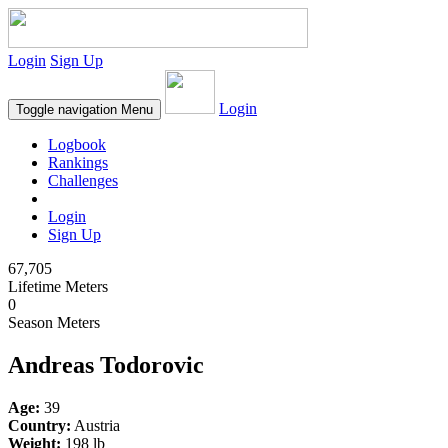
Login
Sign Up
Login
Toggle navigation
Menu
Logbook
Rankings
Challenges
Login
Sign Up
67,705
Lifetime Meters
0
Season Meters
Andreas Todorovic
Age:
39
Country:
Austria
Weight:
198 lb