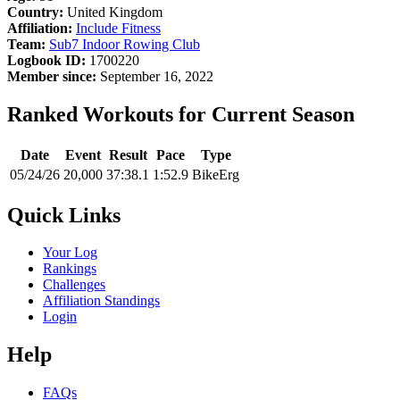
Country:
United Kingdom
Affiliation:
Include Fitness
Team:
Sub7 Indoor Rowing Club
Logbook ID:
1700220
Member since:
September 16, 2022
Ranked Workouts for Current Season
Date
Event
Result
Pace
Type
05/24/26
20,000
37:38.1
1:52.9
BikeErg
Quick Links
Your Log
Rankings
Challenges
Affiliation Standings
Login
Help
FAQs