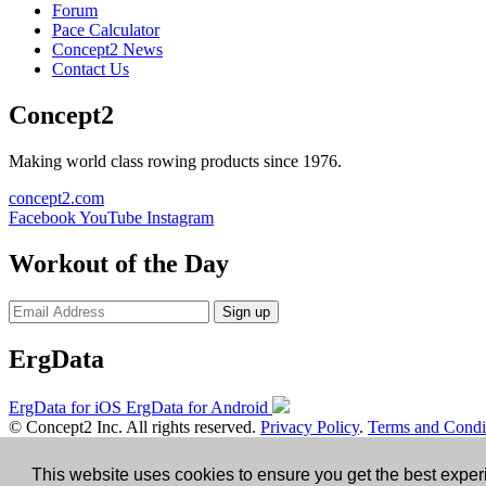
Forum
Pace Calculator
Concept2 News
Contact Us
Concept2
Making world class rowing products since 1976.
concept2.com
Facebook
YouTube
Instagram
Workout of the Day
Sign up
ErgData
ErgData for iOS
ErgData for Android
© Concept2 Inc. All rights reserved.
Privacy Policy
.
Terms and Condi
×
This website uses cookies to ensure you get the best expe