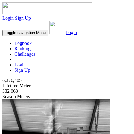
Login
Sign Up
Login
Toggle navigation
Menu
Logbook
Rankings
Challenges
Login
Sign Up
6,376,405
Lifetime Meters
332,063
Season Meters