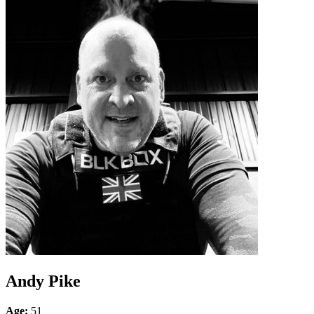
Andy Pike
Age:
51