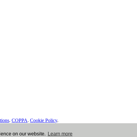
tions
.
COPPA
.
Cookie Policy
.
rience on our website.
Learn more