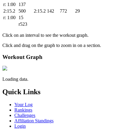
r: 1:00
137
2:15.2
500
2:15.2
142
772
29
r: 1:00
15
r523
Click on an interval to see the workout graph.
Click and drag on the graph to zoom in on a section.
Workout Graph
Loading data.
Quick Links
Your Log
Rankings
Challenges
Affiliation Standings
Login