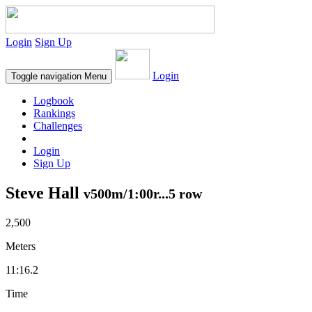
Login
Sign Up
Login
Toggle navigation
Menu
Logbook
Rankings
Challenges
Login
Sign Up
Steve Hall
v500m/1:00r...5 row
2,500
Meters
11:16.2
Time