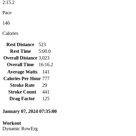
2:15.2
Pace
146
Calories
Rest Distance
523
Rest Time
5:00.0
Overall Distance
3,023
Overall Time
16:16.2
Average Watts
141
Calories Per Hour
777
Stroke Rate
29
Stroke Count
441
Drag Factor
125
January 07, 2024 07:35:00
Workout
Dynamic RowErg