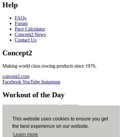
Help
FAQs
Forum
Pace Calculator
Concept2 News
Contact Us
Concept2
Making world class rowing products since 1976.
concept2.com
Facebook
YouTube
Instagram
Workout of the Day
Sign up
This website uses cookies to ensure you get
ErgData
the best experience on our website.
Learn more
ErgData for iOS
ErgData for Android