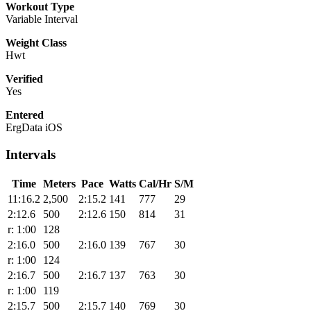
Workout Type
Variable Interval
Weight Class
Hwt
Verified
Yes
Entered
ErgData iOS
Intervals
Time
Meters
Pace
Watts
Cal/Hr
S/M
11:16.2
2,500
2:15.2
141
777
29
2:12.6
500
2:12.6
150
814
31
r: 1:00
128
2:16.0
500
2:16.0
139
767
30
r: 1:00
124
2:16.7
500
2:16.7
137
763
30
r: 1:00
119
2:15.7
500
2:15.7
140
769
30