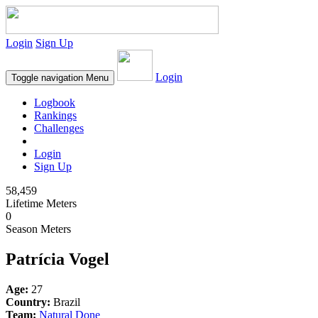
Login
Sign Up
Login
Toggle navigation
Menu
Logbook
Rankings
Challenges
Login
Sign Up
58,459
Lifetime Meters
0
Season Meters
Patrícia Vogel
Age:
27
Country:
Brazil
Team:
Natural Done