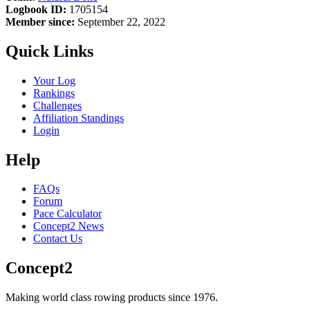
Logbook ID:
1705154
Member since:
September 22, 2022
Quick Links
Your Log
Rankings
Challenges
Affiliation Standings
Login
Help
FAQs
Forum
Pace Calculator
Concept2 News
Contact Us
Concept2
Making world class rowing products since 1976.