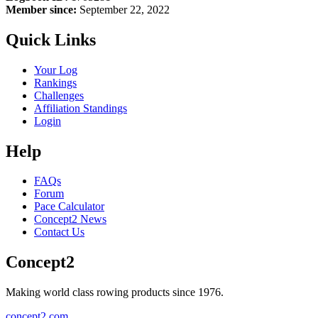
Member since:
September 22, 2022
Quick Links
Your Log
Rankings
Challenges
Affiliation Standings
Login
Help
FAQs
Forum
Pace Calculator
Concept2 News
Contact Us
Concept2
Making world class rowing products since 1976.
concept2.com