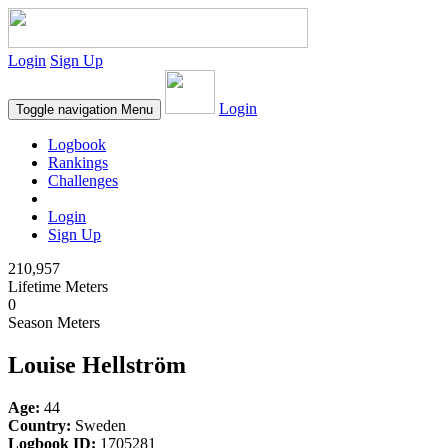
Login
Sign Up
Login
Toggle navigation
Menu
Logbook
Rankings
Challenges
Login
Sign Up
210,957
Lifetime Meters
0
Season Meters
Louise Hellström
Age:
44
Country:
Sweden
Logbook ID:
1705281