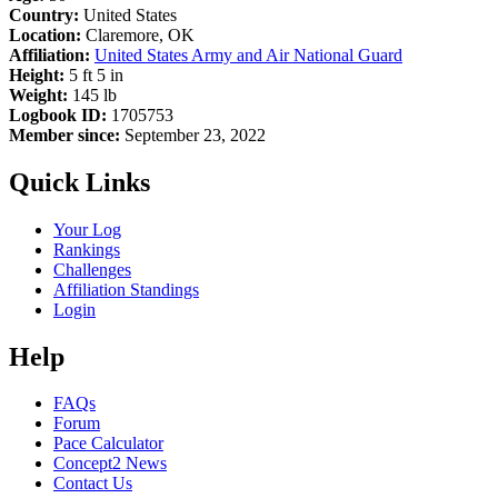
Country:
United States
Location:
Claremore, OK
Affiliation:
United States Army and Air National Guard
Height:
5 ft 5 in
Weight:
145 lb
Logbook ID:
1705753
Member since:
September 23, 2022
Quick Links
Your Log
Rankings
Challenges
Affiliation Standings
Login
Help
FAQs
Forum
Pace Calculator
Concept2 News
Contact Us