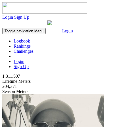
Login
Sign Up
Login
Toggle navigation
Menu
Logbook
Rankings
Challenges
Login
Sign Up
1,311,507
Lifetime Meters
204,371
Season Meters