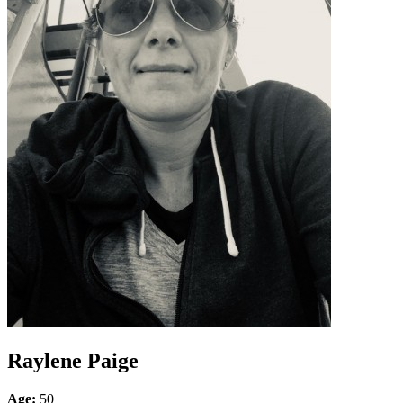
Raylene Paige
Age:
50