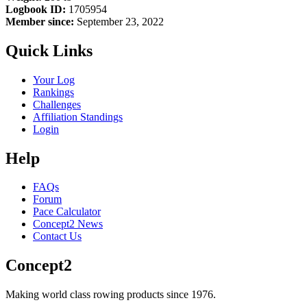
Logbook ID:
1705954
Member since:
September 23, 2022
Quick Links
Your Log
Rankings
Challenges
Affiliation Standings
Login
Help
FAQs
Forum
Pace Calculator
Concept2 News
Contact Us
Concept2
Making world class rowing products since 1976.