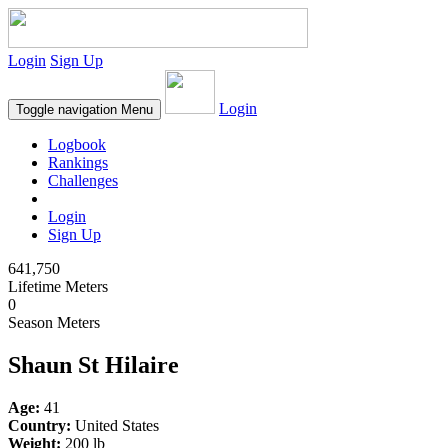
Login
Sign Up
Login
Toggle navigation
Menu
Logbook
Rankings
Challenges
Login
Sign Up
641,750
Lifetime Meters
0
Season Meters
Shaun St Hilaire
Age:
41
Country:
United States
Weight:
200 lb