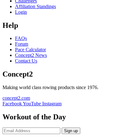
Challenges
Affiliation Standings
Login
Help
FAQs
Forum
Pace Calculator
Concept2 News
Contact Us
Concept2
Making world class rowing products since 1976.
concept2.com
Facebook
YouTube
Instagram
Workout of the Day
Sign up