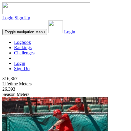
Login
Sign Up
Login
Toggle navigation
Menu
Logbook
Rankings
Challenges
Login
Sign Up
816,367
Lifetime Meters
26,393
Season Meters