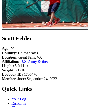
Scott Felder
Age:
50
Country:
United States
Location:
Great Falls, VA
Affiliation:
U.S. Army Retired
Height:
5 ft 11 in
Weight:
212 lb
Logbook ID:
1706470
Member since:
September 24, 2022
Quick Links
Your Log
Rankings