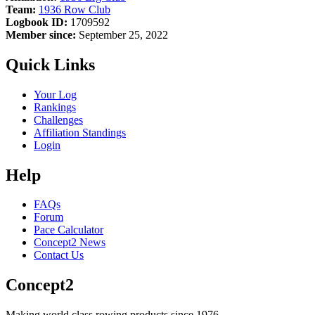
Team:
1936 Row Club
Logbook ID:
1709592
Member since:
September 25, 2022
Quick Links
Your Log
Rankings
Challenges
Affiliation Standings
Login
Help
FAQs
Forum
Pace Calculator
Concept2 News
Contact Us
Concept2
Making world class rowing products since 1976.