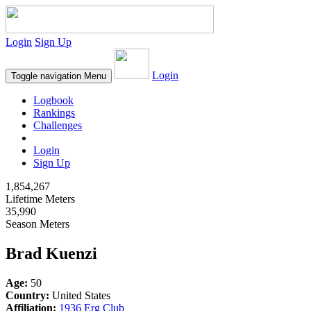
Login
Sign Up
Login
Toggle navigation
Menu
Logbook
Rankings
Challenges
Login
Sign Up
1,854,267
Lifetime Meters
35,990
Season Meters
Brad Kuenzi
Age:
50
Country:
United States
Affiliation:
1936 Erg Club