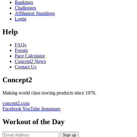
Rankings
Challenges
Affiliation Standings
Login
Help
FAQs
Forum
Pace Calculator
Concept2 News
Contact Us
Concept2
Making world class rowing products since 1976.
concept2.com
Facebook
YouTube
Instagram
Workout of the Day
Sign up