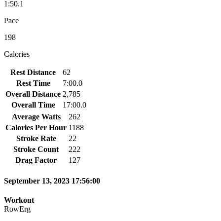
1:50.1
Pace
198
Calories
Rest Distance
62
Rest Time
7:00.0
Overall Distance
2,785
Overall Time
17:00.0
Average Watts
262
Calories Per Hour
1188
Stroke Rate
22
Stroke Count
222
Drag Factor
127
September 13, 2023 17:56:00
Workout
RowErg