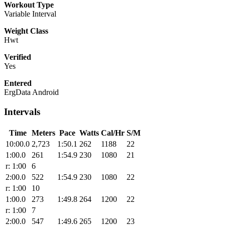
Workout Type
Variable Interval
Weight Class
Hwt
Verified
Yes
Entered
ErgData Android
Intervals
Time
Meters
Pace
Watts
Cal/Hr
S/M
10:00.0
2,723
1:50.1
262
1188
22
1:00.0
261
1:54.9
230
1080
21
r: 1:00
6
2:00.0
522
1:54.9
230
1080
22
r: 1:00
10
1:00.0
273
1:49.8
264
1200
22
r: 1:00
7
2:00.0
547
1:49.6
265
1200
23