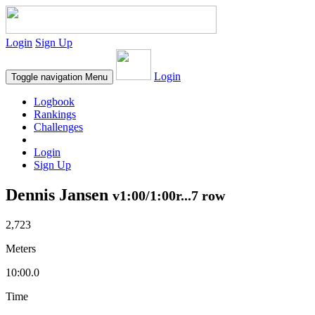
Login
Sign Up
Login
Toggle navigation
Menu
Logbook
Rankings
Challenges
Login
Sign Up
Dennis Jansen
v1:00/1:00r...7 row
2,723
Meters
10:00.0
Time