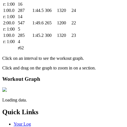
r: 1:00
16
1:00.0
287
1:44.5
306
1320
24
r: 1:00
14
2:00.0
547
1:49.6
265
1200
22
r: 1:00
5
1:00.0
285
1:45.2
300
1320
23
r: 1:00
4
r62
Click on an interval to see the workout graph.
Click and drag on the graph to zoom in on a section.
Workout Graph
Loading data.
Quick Links
Your Log