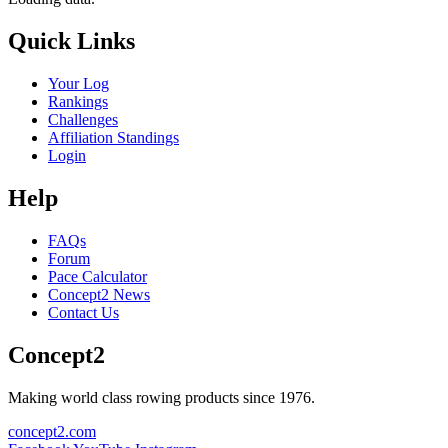
Quick Links
Your Log
Rankings
Challenges
Affiliation Standings
Login
Help
FAQs
Forum
Pace Calculator
Concept2 News
Contact Us
Concept2
Making world class rowing products since 1976.
concept2.com