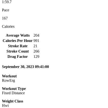
1:59.7
Pace
167
Calories
Average Watts
204
Calories Per Hour
991
Stroke Rate
21
Stroke Count
266
Drag Factor
129
September 30, 2023 09:41:00
Workout
RowErg
Workout Type
Fixed Distance
Weight Class
Hwt