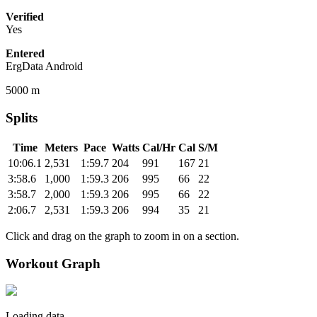
Verified
Yes
Entered
ErgData Android
5000 m
Splits
Time
Meters
Pace
Watts
Cal/Hr
Cal
S/M
10:06.1
2,531
1:59.7
204
991
167
21
3:58.6
1,000
1:59.3
206
995
66
22
3:58.7
2,000
1:59.3
206
995
66
22
2:06.7
2,531
1:59.3
206
994
35
21
Click and drag on the graph to zoom in on a section.
Workout Graph
Loading data.