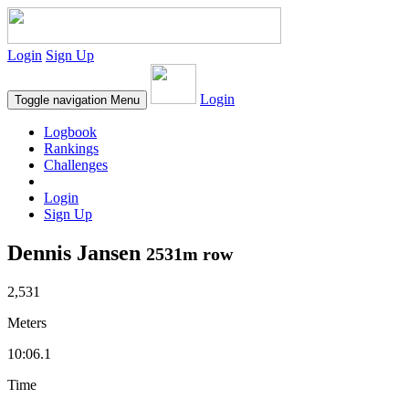
Login
Sign Up
Login
Toggle navigation
Menu
Logbook
Rankings
Challenges
Login
Sign Up
Dennis Jansen
2531m row
2,531
Meters
10:06.1
Time