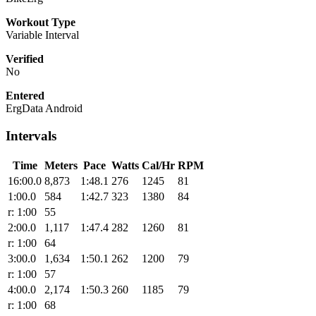
Workout Type
Variable Interval
Verified
No
Entered
ErgData Android
Intervals
Time
Meters
Pace
Watts
Cal/Hr
RPM
16:00.0
8,873
1:48.1
276
1245
81
1:00.0
584
1:42.7
323
1380
84
r: 1:00
55
2:00.0
1,117
1:47.4
282
1260
81
r: 1:00
64
3:00.0
1,634
1:50.1
262
1200
79
r: 1:00
57
4:00.0
2,174
1:50.3
260
1185
79
r: 1:00
68