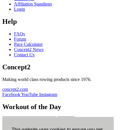
Affiliation Standings
Login
Help
FAQs
Forum
Pace Calculator
Concept2 News
Contact Us
Concept2
Making world class rowing products since 1976.
concept2.com
Facebook
YouTube
Instagram
Workout of the Day
Sign up
This website uses cookies to ensure you get