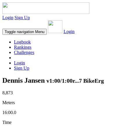
Login
Sign Up
Login
Toggle navigation
Menu
Logbook
Rankings
Challenges
Login
Sign Up
Dennis Jansen
v1:00/1:00r...7 BikeErg
8,873
Meters
16:00.0
Time