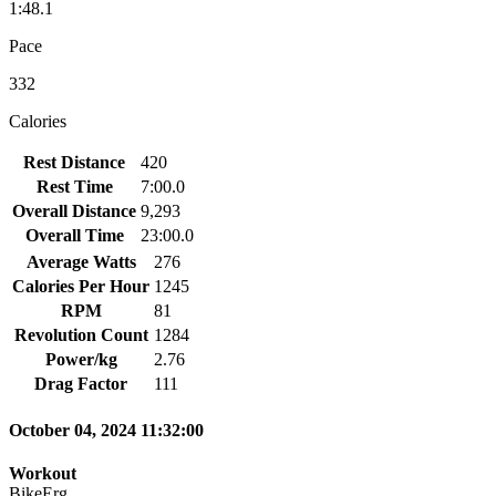
1:48.1
Pace
332
Calories
Rest Distance
420
Rest Time
7:00.0
Overall Distance
9,293
Overall Time
23:00.0
Average Watts
276
Calories Per Hour
1245
RPM
81
Revolution Count
1284
Power/kg
2.76
Drag Factor
111
October 04, 2024 11:32:00
Workout
BikeErg