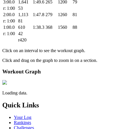
3:00.0
1,641
1:49.6
265
1200
79
r: 1:00
53
2:00.0
1,113
1:47.8
279
1260
81
r: 1:00
81
1:00.0
610
1:38.3
368
1560
88
r: 1:00
42
r420
Click on an interval to see the workout graph.
Click and drag on the graph to zoom in on a section.
Workout Graph
Loading data.
Quick Links
Your Log
Rankings
Challenges