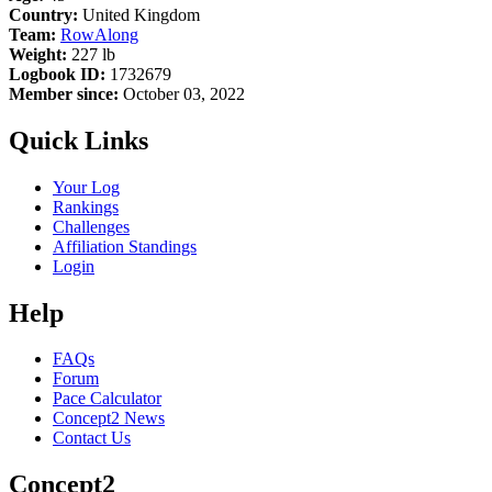
Country:
United Kingdom
Team:
RowAlong
Weight:
227 lb
Logbook ID:
1732679
Member since:
October 03, 2022
Quick Links
Your Log
Rankings
Challenges
Affiliation Standings
Login
Help
FAQs
Forum
Pace Calculator
Concept2 News
Contact Us
Concept2