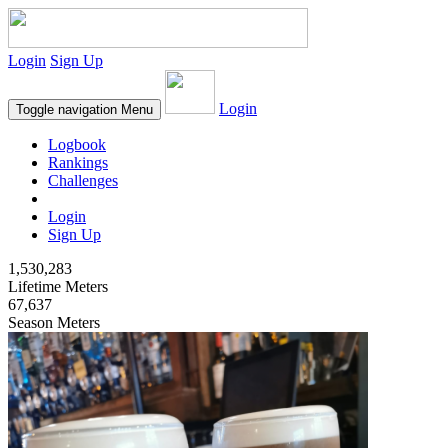
Login
Sign Up
Login
Toggle navigation
Menu
Logbook
Rankings
Challenges
Login
Sign Up
1,530,283
Lifetime Meters
67,637
Season Meters