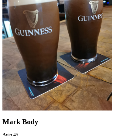
Mark Body
Age:
45