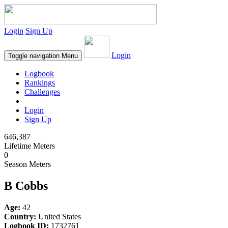
Login
Sign Up
Login
Toggle navigation
Menu
Logbook
Rankings
Challenges
Login
Sign Up
646,387
Lifetime Meters
0
Season Meters
B Cobbs
Age:
42
Country:
United States
Logbook ID:
1732761