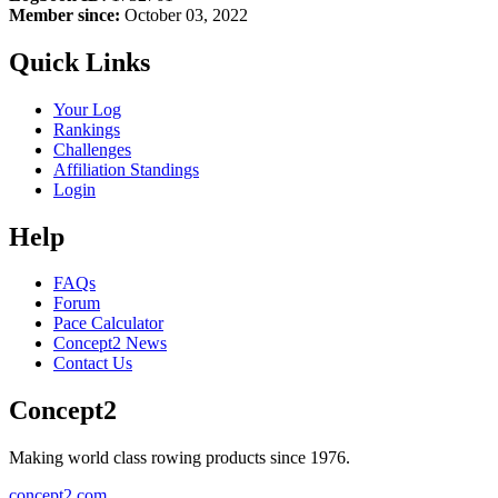
Member since:
October 03, 2022
Quick Links
Your Log
Rankings
Challenges
Affiliation Standings
Login
Help
FAQs
Forum
Pace Calculator
Concept2 News
Contact Us
Concept2
Making world class rowing products since 1976.
concept2.com