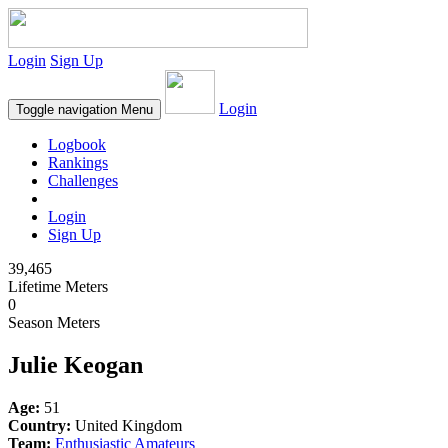
Login
Sign Up
Login
Toggle navigation
Menu
Logbook
Rankings
Challenges
Login
Sign Up
39,465
Lifetime Meters
0
Season Meters
Julie Keogan
Age:
51
Country:
United Kingdom
Team:
Enthusiastic Amateurs