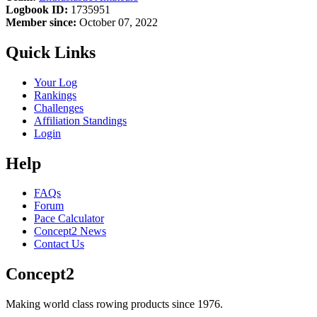
Logbook ID:
1735951
Member since:
October 07, 2022
Quick Links
Your Log
Rankings
Challenges
Affiliation Standings
Login
Help
FAQs
Forum
Pace Calculator
Concept2 News
Contact Us
Concept2
Making world class rowing products since 1976.