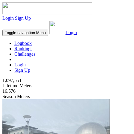
Login
Sign Up
Login
Toggle navigation
Menu
Logbook
Rankings
Challenges
Login
Sign Up
1,097,551
Lifetime Meters
16,576
Season Meters