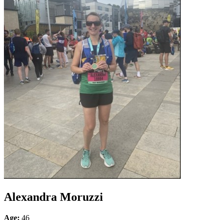
Alexandra Moruzzi
Age:
46