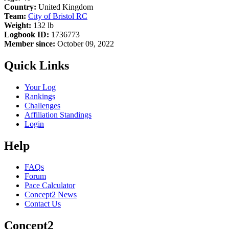
Country:
United Kingdom
Team:
City of Bristol RC
Weight:
132 lb
Logbook ID:
1736773
Member since:
October 09, 2022
Quick Links
Your Log
Rankings
Challenges
Affiliation Standings
Login
Help
FAQs
Forum
Pace Calculator
Concept2 News
Contact Us
Concept2