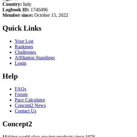
Country:
Italy
Logbook ID:
1740496
Member since:
October 15, 2022
Quick Links
Your Log
Rankings
Challenges
Affiliation Standings
Login
Help
FAQs
Forum
Pace Calculator
Concept2 News
Contact Us
Concept2
Making world class rowing products since 1976.