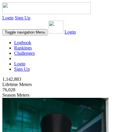
Login
Sign Up
Login
Toggle navigation
Menu
Logbook
Rankings
Challenges
Login
Sign Up
1,142,883
Lifetime Meters
76,028
Season Meters