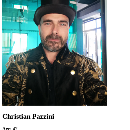
Christian Pazzini
Age:
47