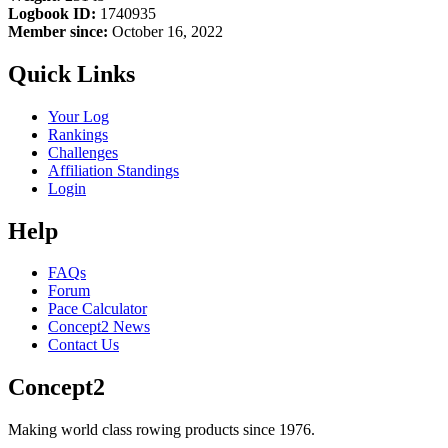
Logbook ID:
1740935
Member since:
October 16, 2022
Quick Links
Your Log
Rankings
Challenges
Affiliation Standings
Login
Help
FAQs
Forum
Pace Calculator
Concept2 News
Contact Us
Concept2
Making world class rowing products since 1976.