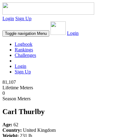
Login
Sign Up
Login
Toggle navigation
Menu
Logbook
Rankings
Challenges
Login
Sign Up
81,107
Lifetime Meters
0
Season Meters
Carl Thurlby
Age:
62
Country:
United Kingdom
Weight:
231 lb