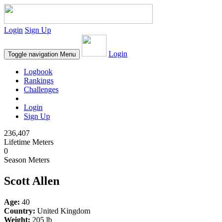
Login
Sign Up
Login
Toggle navigation
Menu
Logbook
Rankings
Challenges
Login
Sign Up
236,407
Lifetime Meters
0
Season Meters
Scott Allen
Age:
40
Country:
United Kingdom
Weight:
205 lb