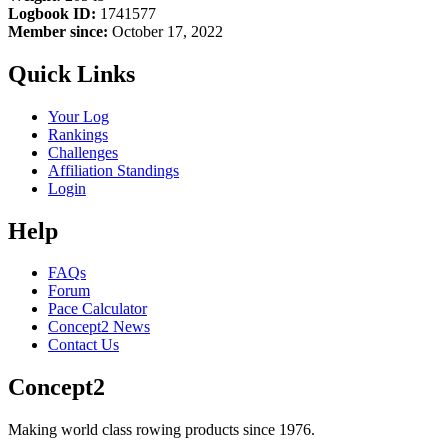
Logbook ID:
1741577
Member since:
October 17, 2022
Quick Links
Your Log
Rankings
Challenges
Affiliation Standings
Login
Help
FAQs
Forum
Pace Calculator
Concept2 News
Contact Us
Concept2
Making world class rowing products since 1976.