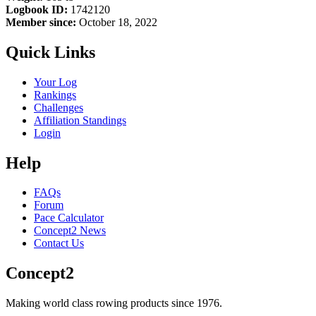
Logbook ID:
1742120
Member since:
October 18, 2022
Quick Links
Your Log
Rankings
Challenges
Affiliation Standings
Login
Help
FAQs
Forum
Pace Calculator
Concept2 News
Contact Us
Concept2
Making world class rowing products since 1976.