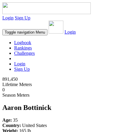
Login
Sign Up
Login
Toggle navigation
Menu
Logbook
Rankings
Challenges
Login
Sign Up
891,450
Lifetime Meters
0
Season Meters
Aaron Bottinick
Age:
35
Country:
United States
Weight:
165 lb