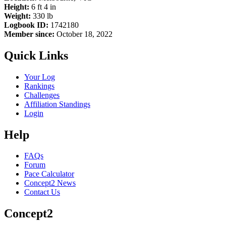
Height:
6 ft 4 in
Weight:
330 lb
Logbook ID:
1742180
Member since:
October 18, 2022
Quick Links
Your Log
Rankings
Challenges
Affiliation Standings
Login
Help
FAQs
Forum
Pace Calculator
Concept2 News
Contact Us
Concept2