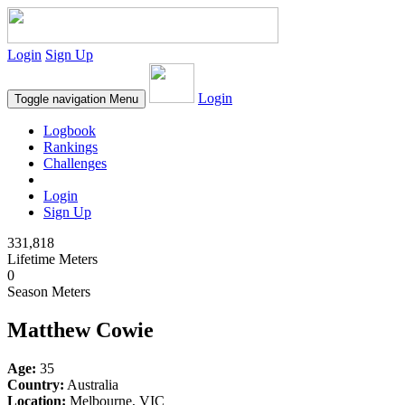
Login
Sign Up
Login
Toggle navigation
Menu
Logbook
Rankings
Challenges
Login
Sign Up
331,818
Lifetime Meters
0
Season Meters
Matthew Cowie
Age:
35
Country:
Australia
Location:
Melbourne, VIC