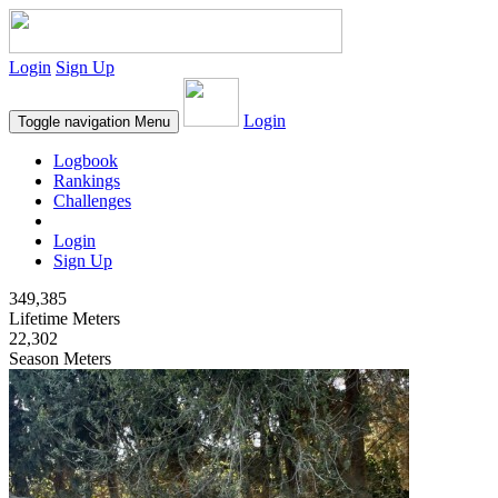
Login
Sign Up
Login
Toggle navigation
Menu
Logbook
Rankings
Challenges
Login
Sign Up
349,385
Lifetime Meters
22,302
Season Meters