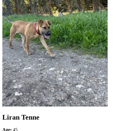
Liran Tenne
Age:
45