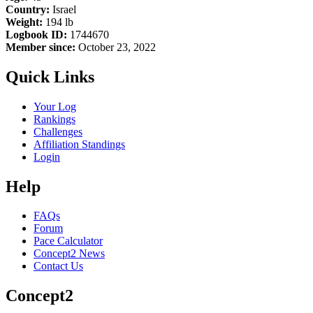
Country:
Israel
Weight:
194 lb
Logbook ID:
1744670
Member since:
October 23, 2022
Quick Links
Your Log
Rankings
Challenges
Affiliation Standings
Login
Help
FAQs
Forum
Pace Calculator
Concept2 News
Contact Us
Concept2