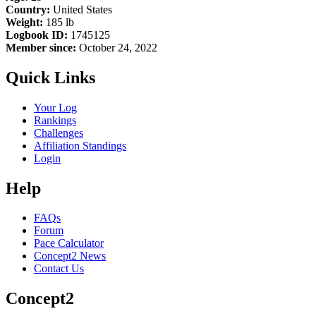
Country:
United States
Weight:
185 lb
Logbook ID:
1745125
Member since:
October 24, 2022
Quick Links
Your Log
Rankings
Challenges
Affiliation Standings
Login
Help
FAQs
Forum
Pace Calculator
Concept2 News
Contact Us
Concept2