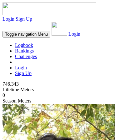
Login
Sign Up
Login
Toggle navigation
Menu
Logbook
Rankings
Challenges
Login
Sign Up
746,343
Lifetime Meters
0
Season Meters