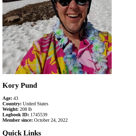
Kory Pund
Age:
43
Country:
United States
Weight:
208 lb
Logbook ID:
1745539
Member since:
October 24, 2022
Quick Links