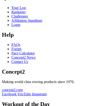
Your Log
Rankings
Challenges
Affiliation Standings
Login
Help
FAQs
Forum
Pace Calculator
Concept2 News
Contact Us
Concept2
Making world class rowing products since 1976.
concept2.com
Facebook
YouTube
Instagram
Workout of the Day