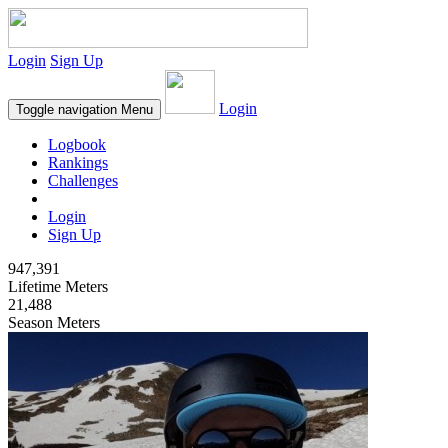
Login
Sign Up
Login
Toggle navigation
Menu
Logbook
Rankings
Challenges
Login
Sign Up
947,391
Lifetime Meters
21,488
Season Meters