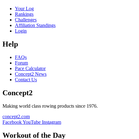
Your Log
Rankings
Challenges
Affiliation Standings
Login
Help
FAQs
Forum
Pace Calculator
Concept2 News
Contact Us
Concept2
Making world class rowing products since 1976.
concept2.com
Facebook
YouTube
Instagram
Workout of the Day