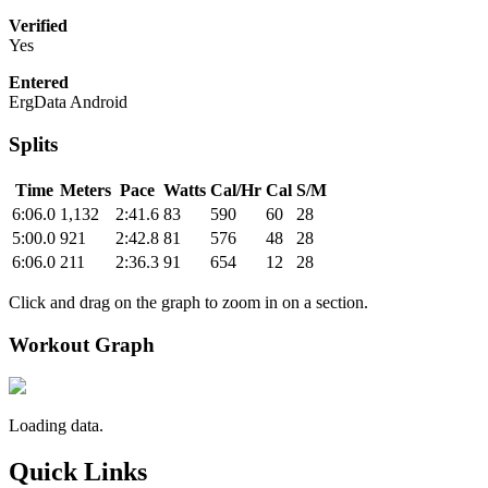
Verified
Yes
Entered
ErgData Android
Splits
Time
Meters
Pace
Watts
Cal/Hr
Cal
S/M
6:06.0
1,132
2:41.6
83
590
60
28
5:00.0
921
2:42.8
81
576
48
28
6:06.0
211
2:36.3
91
654
12
28
Click and drag on the graph to zoom in on a section.
Workout Graph
Loading data.
Quick Links