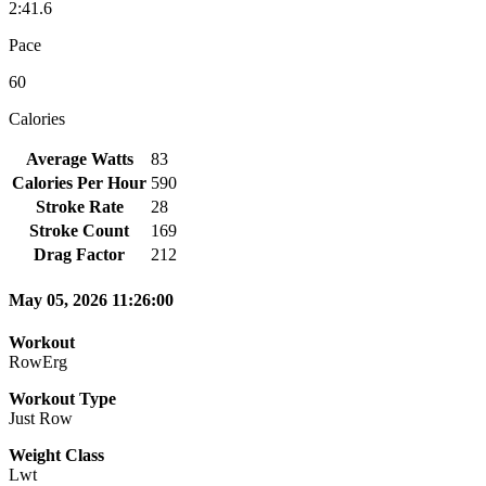
2:41.6
Pace
60
Calories
Average Watts
83
Calories Per Hour
590
Stroke Rate
28
Stroke Count
169
Drag Factor
212
May 05, 2026 11:26:00
Workout
RowErg
Workout Type
Just Row
Weight Class
Lwt