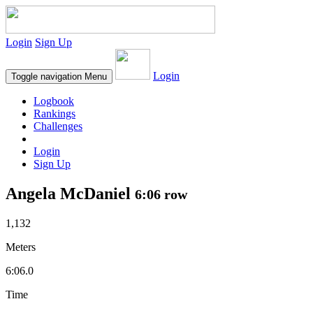
Login
Sign Up
Login
Toggle navigation
Menu
Logbook
Rankings
Challenges
Login
Sign Up
Angela McDaniel
6:06 row
1,132
Meters
6:06.0
Time