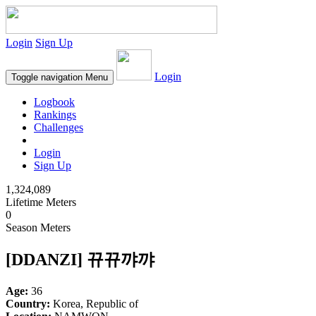
Login
Sign Up
Login
Toggle navigation
Menu
Logbook
Rankings
Challenges
Login
Sign Up
1,324,089
Lifetime Meters
0
Season Meters
[DDANZI] 뀨뀨꺄꺄
Age:
36
Country:
Korea, Republic of