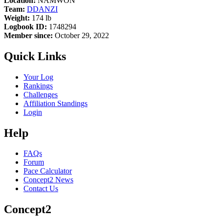
Location:
NAMWON
Team:
DDANZI
Weight:
174 lb
Logbook ID:
1748294
Member since:
October 29, 2022
Quick Links
Your Log
Rankings
Challenges
Affiliation Standings
Login
Help
FAQs
Forum
Pace Calculator
Concept2 News
Contact Us
Concept2