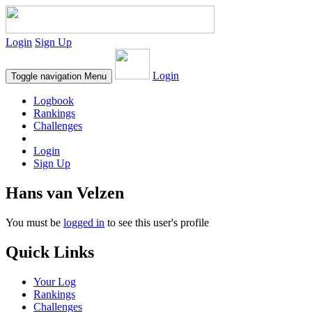
Login
Sign Up
Login
Toggle navigation
Menu
Logbook
Rankings
Challenges
Login
Sign Up
Hans van Velzen
You must be
logged in
to see this user's profile
Quick Links
Your Log
Rankings
Challenges