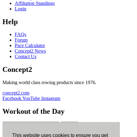
Affiliation Standings
Login
Help
FAQs
Forum
Pace Calculator
Concept2 News
Contact Us
Concept2
Making world class rowing products since 1976.
concept2.com
Facebook
YouTube
Instagram
Workout of the Day
Sign up
This website uses cookies to ensure you get