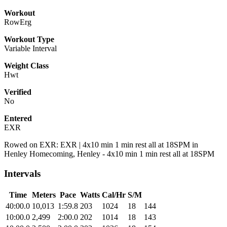
Workout
RowErg
Workout Type
Variable Interval
Weight Class
Hwt
Verified
No
Entered
EXR
Rowed on EXR: EXR | 4x10 min 1 min rest all at 18SPM in
Henley Homecoming, Henley - 4x10 min 1 min rest all at 18SPM
Intervals
Time
Meters
Pace
Watts
Cal/Hr
S/M
40:00.0
10,013
1:59.8
203
1024
18
144
10:00.0
2,499
2:00.0
202
1014
18
143