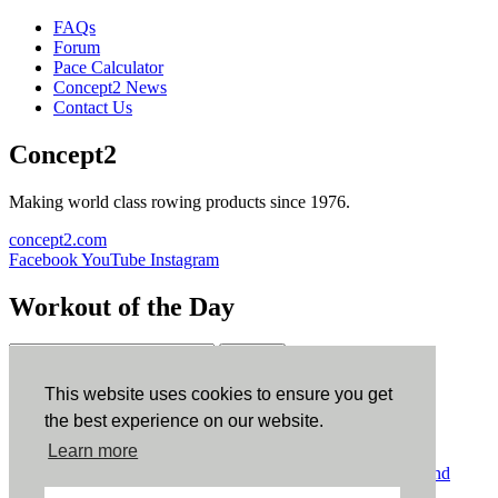
FAQs
Forum
Pace Calculator
Concept2 News
Contact Us
Concept2
Making world class rowing products since 1976.
concept2.com
Facebook
YouTube
Instagram
Workout of the Day
Sign up
This website uses cookies to ensure you get
ErgData
the best experience on our website.
Learn more
ErgData for iOS
ErgData for Android
© Concept2 Inc. All rights reserved.
Privacy Policy
.
Terms and
Conditions
.
COPPA
.
Cookie Policy
.