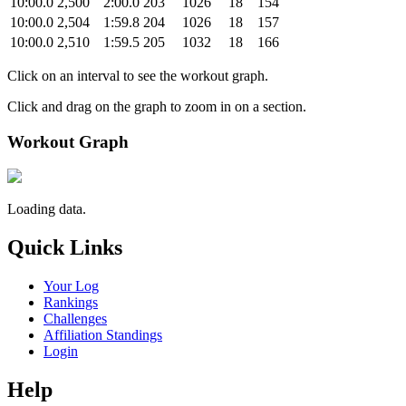
10:00.0
2,500
2:00.0
203
1026
18
154
10:00.0
2,504
1:59.8
204
1026
18
157
10:00.0
2,510
1:59.5
205
1032
18
166
Click on an interval to see the workout graph.
Click and drag on the graph to zoom in on a section.
Workout Graph
Loading data.
Quick Links
Your Log
Rankings
Challenges
Affiliation Standings
Login
Help