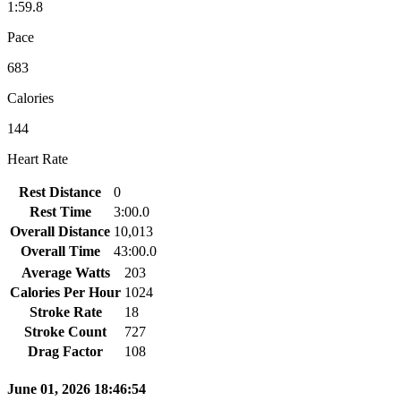
1:59.8
Pace
683
Calories
144
Heart Rate
Rest Distance
0
Rest Time
3:00.0
Overall Distance
10,013
Overall Time
43:00.0
Average Watts
203
Calories Per Hour
1024
Stroke Rate
18
Stroke Count
727
Drag Factor
108
June 01, 2026 18:46:54