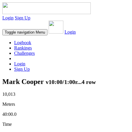
Login
Sign Up
Login
Toggle navigation
Menu
Logbook
Rankings
Challenges
Login
Sign Up
Mark Cooper
v10:00/1:00r...4 row
10,013
Meters
40:00.0
Time