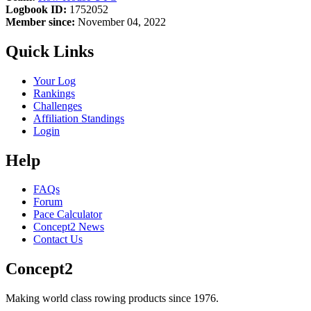
Logbook ID:
1752052
Member since:
November 04, 2022
Quick Links
Your Log
Rankings
Challenges
Affiliation Standings
Login
Help
FAQs
Forum
Pace Calculator
Concept2 News
Contact Us
Concept2
Making world class rowing products since 1976.