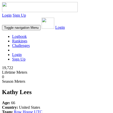
Login
Sign Up
Login
Toggle navigation
Menu
Logbook
Rankings
Challenges
Login
Sign Up
19,722
Lifetime Meters
0
Season Meters
Kathy Lees
Age:
66
Country:
United States
Team:
Row House UTC