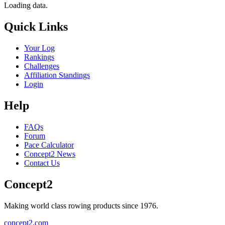
Loading data.
Quick Links
Your Log
Rankings
Challenges
Affiliation Standings
Login
Help
FAQs
Forum
Pace Calculator
Concept2 News
Contact Us
Concept2
Making world class rowing products since 1976.
concept2.com