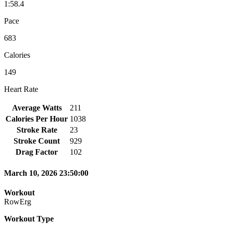
1:58.4
Pace
683
Calories
149
Heart Rate
Average Watts
211
Calories Per Hour
1038
Stroke Rate
23
Stroke Count
929
Drag Factor
102
March 10, 2026 23:50:00
Workout
RowErg
Workout Type