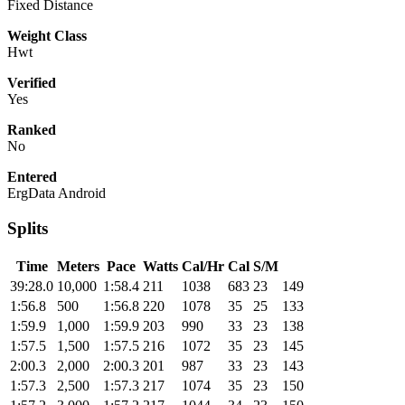
Fixed Distance
Weight Class
Hwt
Verified
Yes
Ranked
No
Entered
ErgData Android
Splits
Time
Meters
Pace
Watts
Cal/Hr
Cal
S/M
39:28.0
10,000
1:58.4
211
1038
683
23
149
1:56.8
500
1:56.8
220
1078
35
25
133
1:59.9
1,000
1:59.9
203
990
33
23
138
1:57.5
1,500
1:57.5
216
1072
35
23
145
2:00.3
2,000
2:00.3
201
987
33
23
143
1:57.3
2,500
1:57.3
217
1074
35
23
150