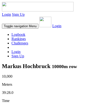
Login
Sign Up
Login
Toggle navigation
Menu
Logbook
Rankings
Challenges
Login
Sign Up
Markus Hochbruck
10000m row
10,000
Meters
39:28.0
Time