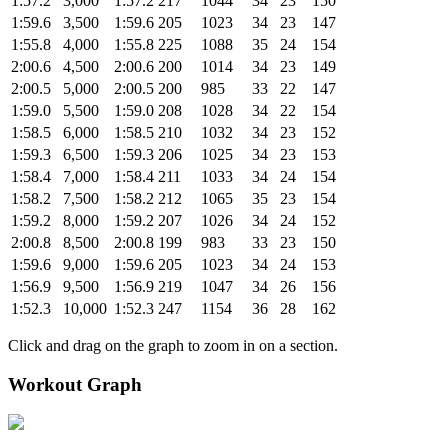
1:57.2
3,000
1:57.2
217
1044
34
23
150
1:59.6
3,500
1:59.6
205
1023
34
23
147
1:55.8
4,000
1:55.8
225
1088
35
24
154
2:00.6
4,500
2:00.6
200
1014
34
23
149
2:00.5
5,000
2:00.5
200
985
33
22
147
1:59.0
5,500
1:59.0
208
1028
34
22
154
1:58.5
6,000
1:58.5
210
1032
34
23
152
1:59.3
6,500
1:59.3
206
1025
34
23
153
1:58.4
7,000
1:58.4
211
1033
34
24
154
1:58.2
7,500
1:58.2
212
1065
35
23
154
1:59.2
8,000
1:59.2
207
1026
34
24
152
2:00.8
8,500
2:00.8
199
983
33
23
150
1:59.6
9,000
1:59.6
205
1023
34
24
153
1:56.9
9,500
1:56.9
219
1047
34
26
156
1:52.3
10,000
1:52.3
247
1154
36
28
162
Click and drag on the graph to zoom in on a section.
Workout Graph