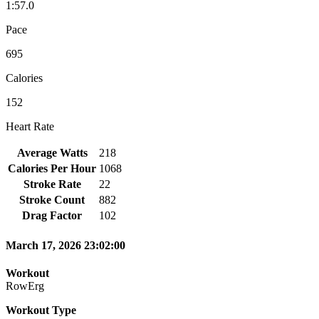
1:57.0
Pace
695
Calories
152
Heart Rate
Average Watts
218
Calories Per Hour
1068
Stroke Rate
22
Stroke Count
882
Drag Factor
102
March 17, 2026 23:02:00
Workout
RowErg
Workout Type