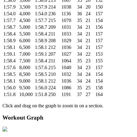
1:58.0
3,000
1:58.0
213
1067
35
20
152
1:57.9
3,500
1:57.9
214
1038
34
20
150
1:54.0
4,000
1:54.0
236
1136
36
24
157
1:57.7
4,500
1:57.7
215
1070
35
21
154
1:58.7
5,000
1:58.7
209
1031
34
21
156
1:58.4
5,500
1:58.4
211
1033
34
21
157
1:58.9
6,000
1:58.9
208
1029
34
21
157
1:58.1
6,500
1:58.1
212
1036
34
21
157
1:59.1
7,000
1:59.1
207
1027
34
22
153
1:58.4
7,500
1:58.4
211
1064
35
23
155
1:57.6
8,000
1:57.6
215
1040
34
23
157
1:58.5
8,500
1:58.5
210
1032
34
24
154
1:58.1
9,000
1:58.1
212
1036
34
24
154
1:56.0
9,500
1:56.0
224
1086
35
25
158
1:51.8
10,000
1:51.8
250
1191
37
27
164
Click and drag on the graph to zoom in on a section.
Workout Graph