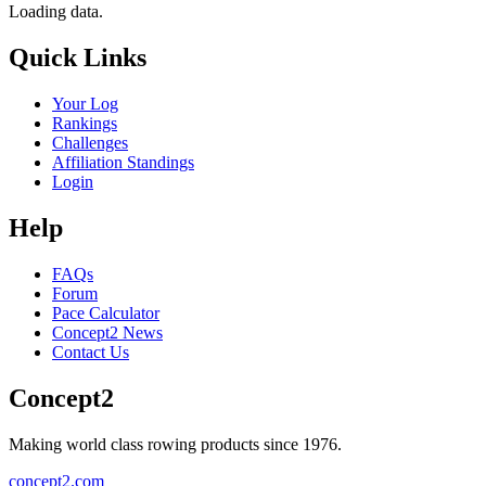
Loading data.
Quick Links
Your Log
Rankings
Challenges
Affiliation Standings
Login
Help
FAQs
Forum
Pace Calculator
Concept2 News
Contact Us
Concept2
Making world class rowing products since 1976.
concept2.com