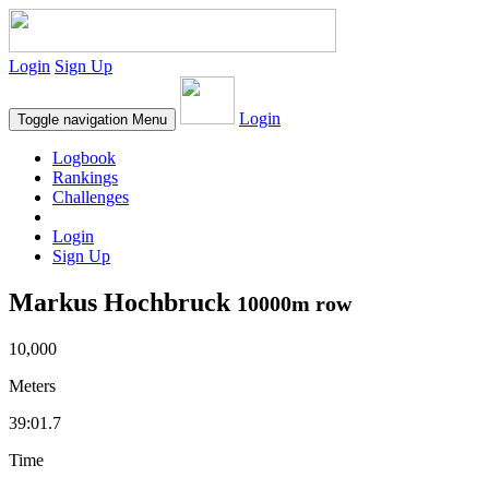
Login
Sign Up
Login
Toggle navigation
Menu
Logbook
Rankings
Challenges
Login
Sign Up
Markus Hochbruck
10000m row
10,000
Meters
39:01.7
Time