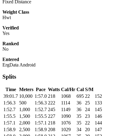
Fixed Distance
Weight Class
Hwt
Verified
Yes
Ranked
No
Entered
ErgData Android
Splits
Time
Meters
Pace
Watts
Cal/Hr
Cal
S/M
39:01.7
10,000
1:57.0
218
1068
695
22
152
1:56.3
500
1:56.3
222
1114
36
25
133
1:52.7
1,000
1:52.7
245
1149
36
24
145
1:55.5
1,500
1:55.5
227
1090
35
23
146
1:57.1
2,000
1:57.1
218
1076
35
22
144
1:58.9
2,500
1:58.9
208
1029
34
20
147