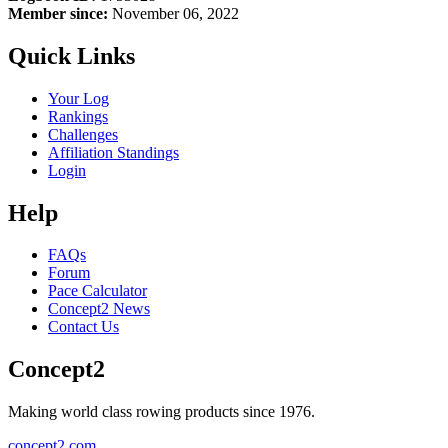
Member since:
November 06, 2022
Quick Links
Your Log
Rankings
Challenges
Affiliation Standings
Login
Help
FAQs
Forum
Pace Calculator
Concept2 News
Contact Us
Concept2
Making world class rowing products since 1976.
concept2.com