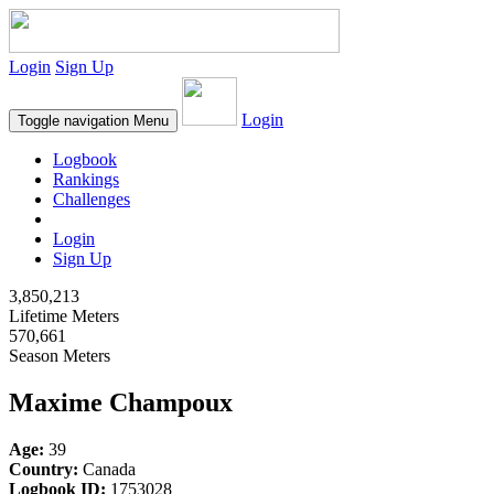
Login
Sign Up
Login
Toggle navigation
Menu
Logbook
Rankings
Challenges
Login
Sign Up
3,850,213
Lifetime Meters
570,661
Season Meters
Maxime Champoux
Age:
39
Country:
Canada
Logbook ID:
1753028