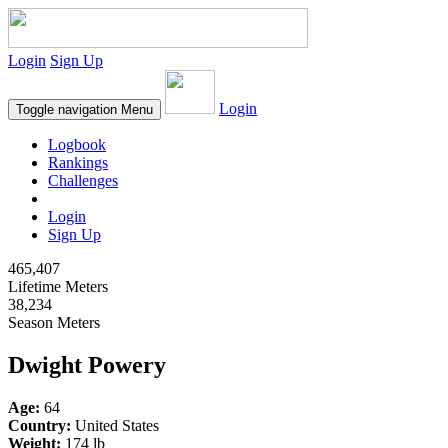
Login
Sign Up
Login
Toggle navigation
Menu
Logbook
Rankings
Challenges
Login
Sign Up
465,407
Lifetime Meters
38,234
Season Meters
Dwight Powery
Age:
64
Country:
United States
Weight:
174 lb