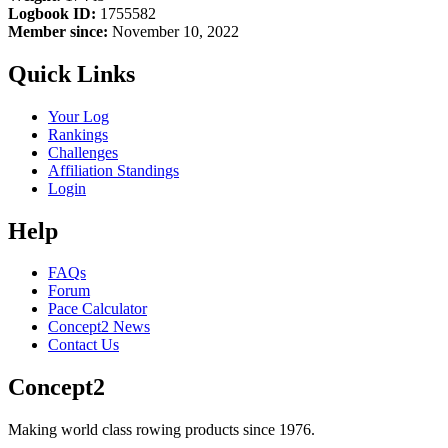
Logbook ID:
1755582
Member since:
November 10, 2022
Quick Links
Your Log
Rankings
Challenges
Affiliation Standings
Login
Help
FAQs
Forum
Pace Calculator
Concept2 News
Contact Us
Concept2
Making world class rowing products since 1976.