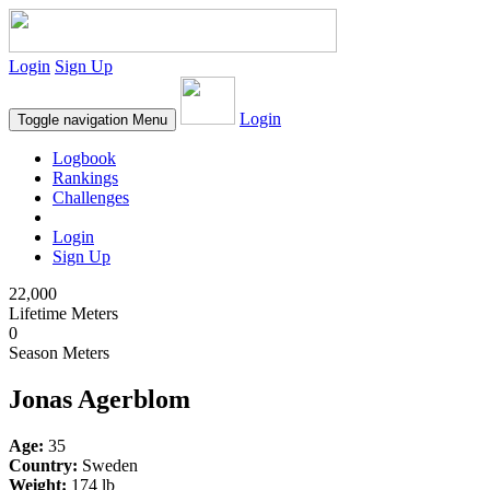
Login
Sign Up
Login
Toggle navigation
Menu
Logbook
Rankings
Challenges
Login
Sign Up
22,000
Lifetime Meters
0
Season Meters
Jonas Agerblom
Age:
35
Country:
Sweden
Weight:
174 lb