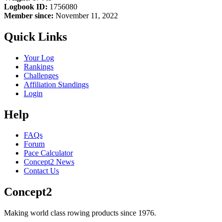
Logbook ID:
1756080
Member since:
November 11, 2022
Quick Links
Your Log
Rankings
Challenges
Affiliation Standings
Login
Help
FAQs
Forum
Pace Calculator
Concept2 News
Contact Us
Concept2
Making world class rowing products since 1976.