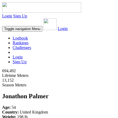
Login
Sign Up
Login
Toggle navigation
Menu
Logbook
Rankings
Challenges
Login
Sign Up
694,492
Lifetime Meters
13,152
Season Meters
Jonathon Palmer
Age:
54
Country:
United Kingdom
Weight:
198 lb