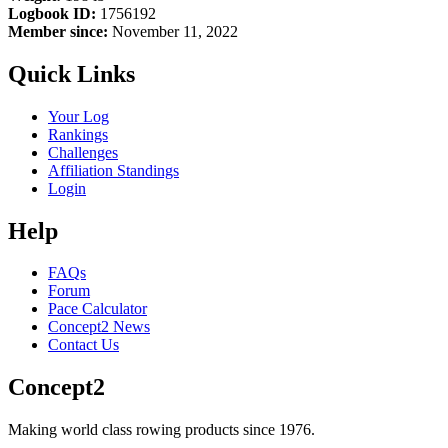
Logbook ID:
1756192
Member since:
November 11, 2022
Quick Links
Your Log
Rankings
Challenges
Affiliation Standings
Login
Help
FAQs
Forum
Pace Calculator
Concept2 News
Contact Us
Concept2
Making world class rowing products since 1976.