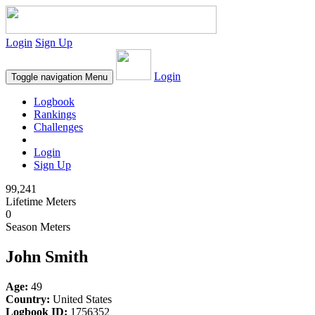
Login
Sign Up
Login
Toggle navigation
Menu
Logbook
Rankings
Challenges
Login
Sign Up
99,241
Lifetime Meters
0
Season Meters
John Smith
Age:
49
Country:
United States
Logbook ID:
1756352