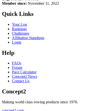
Member since:
November 11, 2022
Quick Links
Your Log
Rankings
Challenges
Affiliation Standings
Login
Help
FAQs
Forum
Pace Calculator
Concept2 News
Contact Us
Concept2
Making world class rowing products since 1976.
concept2.com