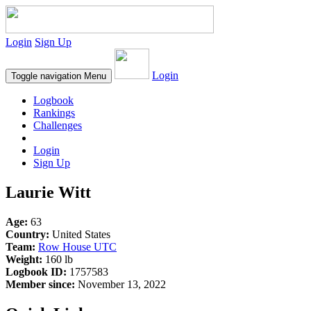
Login
Sign Up
Login
Toggle navigation
Menu
Logbook
Rankings
Challenges
Login
Sign Up
Laurie Witt
Age:
63
Country:
United States
Team:
Row House UTC
Weight:
160 lb
Logbook ID:
1757583
Member since:
November 13, 2022