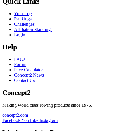
Quick Links
Your Log
Rankings
Challenges
Affiliation Standings
Login
Help
FAQs
Forum
Pace Calculator
Concept2 News
Contact Us
Concept2
Making world class rowing products since 1976.
concept2.com
Facebook
YouTube
Instagram