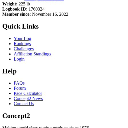
Weight:
225 lb
Logbook ID:
1760324
Member since:
November 16, 2022
Quick Links
Your Log
Rankings
Challenges
Affiliation Standings
Login
Help
FAQs
Forum
Pace Calculator
Concept2 News
Contact Us
Concept2
Making world class rowing products since 1976.