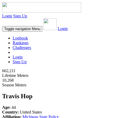
Login
Sign Up
Login
Toggle navigation
Menu
Logbook
Rankings
Challenges
Login
Sign Up
662,211
Lifetime Meters
10,268
Season Meters
Travis Hop
Age:
44
Country:
United States
Affiliation:
Michigan State Police