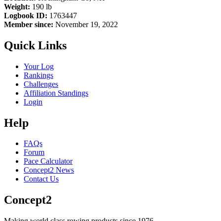
Weight:
190 lb
Logbook ID:
1763447
Member since:
November 19, 2022
Quick Links
Your Log
Rankings
Challenges
Affiliation Standings
Login
Help
FAQs
Forum
Pace Calculator
Concept2 News
Contact Us
Concept2
Making world class rowing products since 1976.