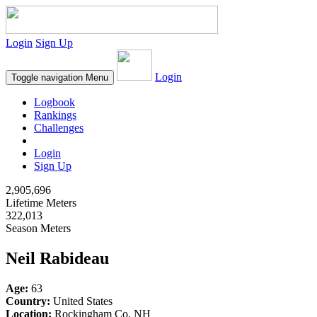
Login
Sign Up
Login
Toggle navigation
Menu
Logbook
Rankings
Challenges
Login
Sign Up
2,905,696
Lifetime Meters
322,013
Season Meters
Neil Rabideau
Age:
63
Country:
United States
Location:
Rockingham Co, NH