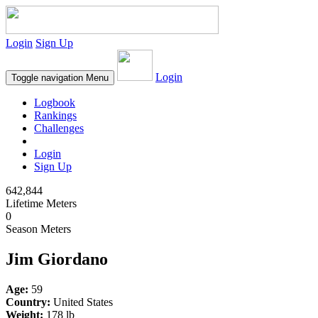
Login
Sign Up
Login
Toggle navigation
Menu
Logbook
Rankings
Challenges
Login
Sign Up
642,844
Lifetime Meters
0
Season Meters
Jim Giordano
Age:
59
Country:
United States
Weight:
178 lb