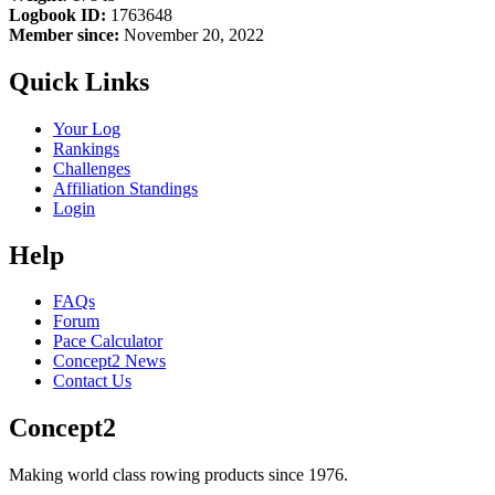
Logbook ID:
1763648
Member since:
November 20, 2022
Quick Links
Your Log
Rankings
Challenges
Affiliation Standings
Login
Help
FAQs
Forum
Pace Calculator
Concept2 News
Contact Us
Concept2
Making world class rowing products since 1976.