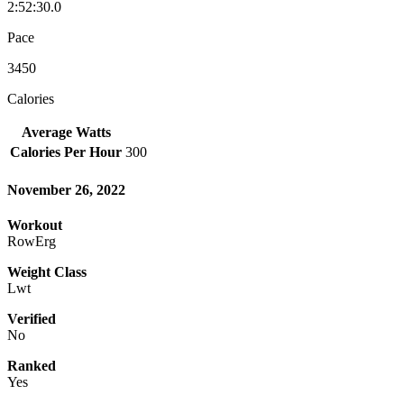
2:52:30.0
Pace
3450
Calories
Average Watts
Calories Per Hour
300
November 26, 2022
Workout
RowErg
Weight Class
Lwt
Verified
No
Ranked
Yes