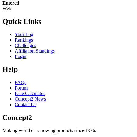
Entered
Web
Quick Links
Your Log
Rankings
Challenges
Affiliation Standings
Login
Help
FAQs
Forum
Pace Calculator
Concept2 News
Contact Us
Concept2
Making world class rowing products since 1976.