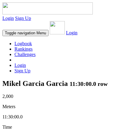
Login
Sign Up
Login
Toggle navigation
Menu
Logbook
Rankings
Challenges
Login
Sign Up
Mikel Garcia Garcia
11:30:00.0 row
2,000
Meters
11:30:00.0
Time