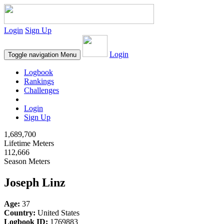
Login
Sign Up
Login
Toggle navigation
Menu
Logbook
Rankings
Challenges
Login
Sign Up
1,689,700
Lifetime Meters
112,666
Season Meters
Joseph Linz
Age:
37
Country:
United States
Logbook ID:
1769883