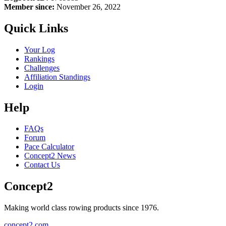
Member since:
November 26, 2022
Quick Links
Your Log
Rankings
Challenges
Affiliation Standings
Login
Help
FAQs
Forum
Pace Calculator
Concept2 News
Contact Us
Concept2
Making world class rowing products since 1976.
concept2.com