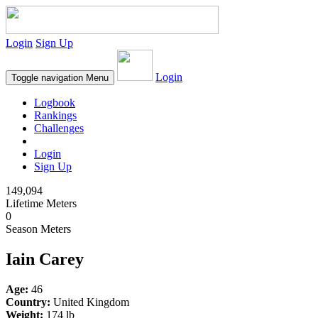
Login
Sign Up
Login
Toggle navigation
Menu
Logbook
Rankings
Challenges
Login
Sign Up
149,094
Lifetime Meters
0
Season Meters
Iain Carey
Age:
46
Country:
United Kingdom
Weight:
174 lb