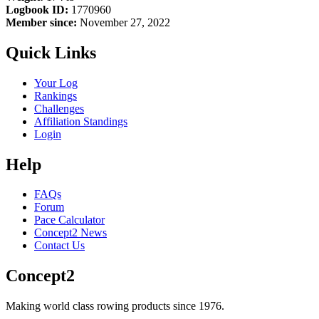
Logbook ID:
1770960
Member since:
November 27, 2022
Quick Links
Your Log
Rankings
Challenges
Affiliation Standings
Login
Help
FAQs
Forum
Pace Calculator
Concept2 News
Contact Us
Concept2
Making world class rowing products since 1976.